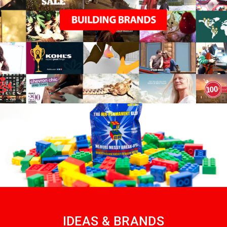
IDEAS & BRANDS