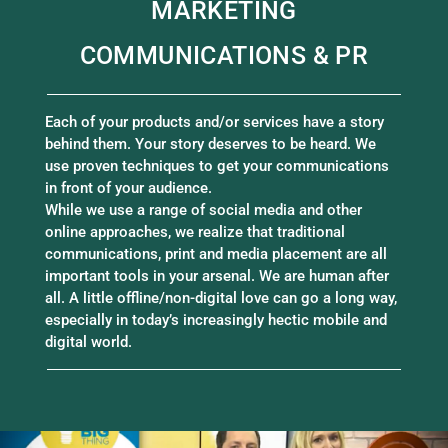
MARKETING
COMMUNICATIONS & PR
Each of your products and/or services have a story
behind them. Your story deserves to be heard. We
use proven techniques to get your communications
in front of your audience.
While we use a range of social media and other
online approaches, we realize that traditional
communications, print and media placement are all
important tools in your arsenal. We are human after
all. A little offline/non-digital love can go a long way,
especially in today’s increasingly hectic mobile and
digital world.