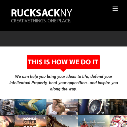
Skip
to
content
We can help you bring your ideas to life, defend your
Intellectual Property, beat your opposition…and inspire you
along the way.