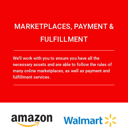
MARKETPLACES, PAYMENT &
FULFILLMENT
We’ll work with you to ensure you have all the
necessary assets and are able to follow the rules of
many online marketplaces, as well as payment and
fulfillment services.