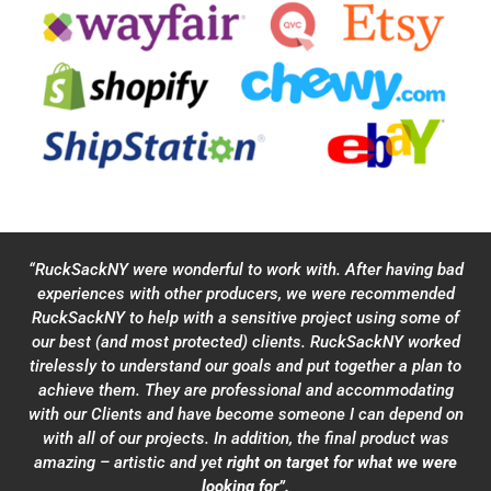
“RuckSackNY were wonderful to work with. After having bad
experiences with other producers, we were recommended
RuckSackNY to help with a sensitive project using some of
our best (and most protected) clients. RuckSackNY worked
tirelessly to understand our goals and put together a plan to
achieve them. They are professional and accommodating
with our Clients and have become someone I can depend on
with all of our projects. In addition, the final product was
amazing – artistic and yet
right on target for what we were
looking for”.