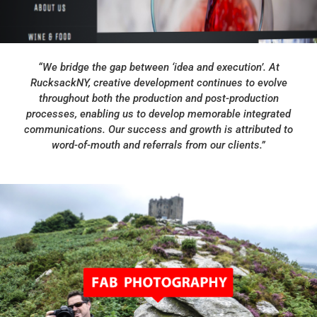
“We bridge the gap between ‘idea and execution’. At
RucksackNY, creative development continues to evolve
throughout both the production and post-production
processes, enabling us to develop memorable integrated
communications. Our success and growth is attributed to
word-of-mouth and referrals from our clients.”