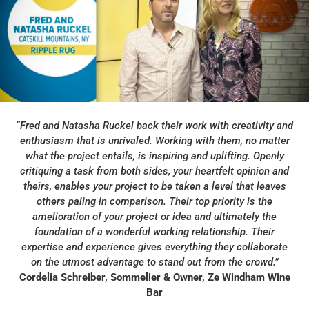
“
Fred and Natasha Ruckel back their work with creativity and
enthusiasm that is unrivaled. Working with them, no matter
what the project entails, is inspiring and uplifting. Openly
critiquing a task from both sides, your heartfelt opinion and
theirs, enables your project to be taken a level that leaves
others paling in comparison. Their top priority is the
amelioration of your project or idea and ultimately the
foundation of a wonderful working relationship. Their
expertise and
experience gives everything they collaborate
on the utmost advantage to stand out from the crowd.”
Cordelia Schreiber, Sommelier & Owner, Ze Windham Wine
Bar