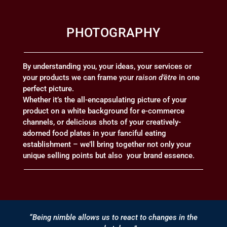
PHOTOGRAPHY
By understanding you, your ideas, your services or
your products we can frame your
raison d’être
in one
perfect picture.
Whether it’s the all-encapsulating picture of your
product on a white background for e-commerce
channels, or delicious shots of your creatively-
adorned food plates in your fanciful eating
establishment – we’ll bring together not only your
unique selling points but also your brand essence.
“Being nimble allows us to react to changes in the