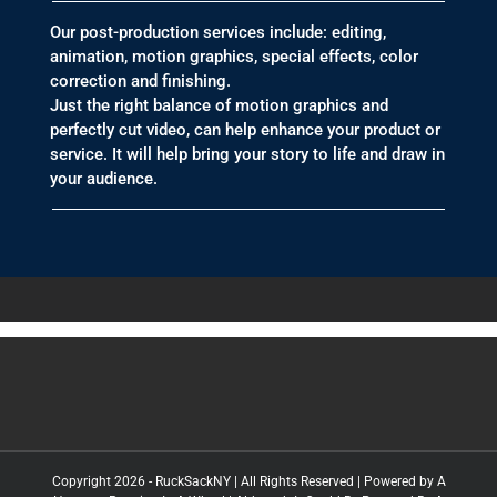
Our post-production services include: editing,
animation, motion graphics, special effects, color
correction and finishing.
Just the right balance of motion graphics and
perfectly cut video, can help enhance your product or
service. It will help bring your story to life and draw in
your audience.
Copyright 2026 - RuckSackNY | All Rights Reserved | Powered by
A