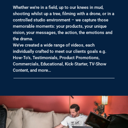
Whether we’re in a field, up to our knees in mud,
shooting whilst up a tree, filming with a drone, or in a
controlled studio environment – we capture those
memorable moments: your products, your unique
vision, your messages, the action, the emotions and
the drama.
We’ve created a wide range of videos, each
individually crafted to meet our clients goals e.g.
How-To’s, Testimonials, Product Promotions,
Commercials, Educational, Kick-Starter, TV-Show
Content, and more…