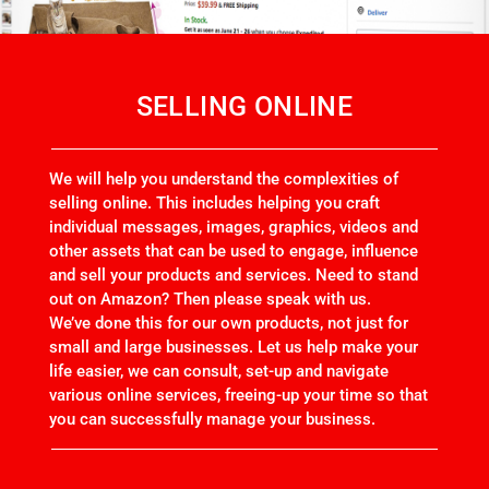
SELLING ONLINE
We will help you understand the complexities of
selling online. This includes helping you craft
individual messages, images, graphics, videos and
other assets that can be used to engage, influence
and sell your products and services. Need to stand
out on Amazon? Then please speak with us.
We’ve done this for our own products, not just for
small and large businesses. Let us help make your
life easier, we can consult, set-up and navigate
various online services, freeing-up your time so that
you can successfully manage your business.