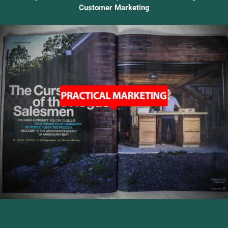
Customer Marketing