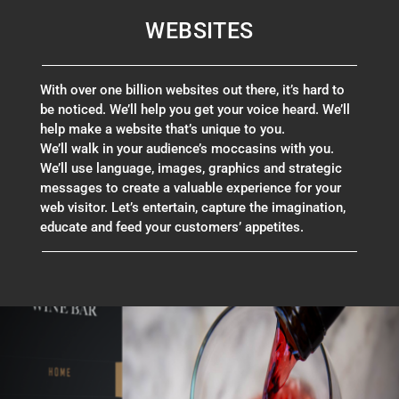
WEBSITES
With over one billion websites out there, it’s hard to
be noticed. We’ll help you get your voice heard. We’ll
help make a website that’s unique to you.
We’ll walk in your audience’s moccasins with you.
We’ll use language, images, graphics and strategic
messages to create a valuable experience for your
web visitor.
Let’s entertain, capture the imagination,
educate and feed your customers’ appetites.