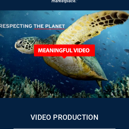
marketplace.”
VIDEO PRODUCTION