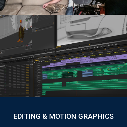
EDITING & MOTION GRAPHICS