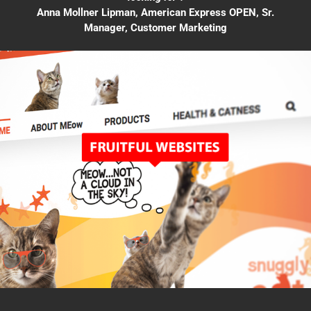
Anna Mollner Lipman, American Express OPEN, Sr.
Manager, Customer Marketing