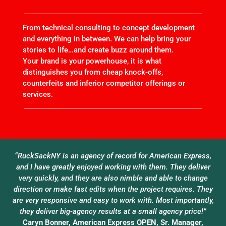
From technical consulting to concept development
and everything in between. We can help bring your
stories to life…and create buzz around them.
Your brand is your powerhouse, it is what
distinguishes you from cheap knock-offs,
counterfeits and inferior competitor offerings or
services.
“RuckSackNY is an agency of record for American Express,
and I have greatly enjoyed working with them. They deliver
very quickly, and they are also nimble and able to change
direction or make fast edits when the project requires. They
are very responsive and easy to work with. Most importantly,
they deliver big-agency results at a small agency price!”
Caryn Bonner, American Express OPEN, Sr. Manager,